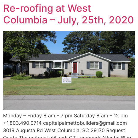
Re-roofing at West
Columbia – July, 25th, 2020
Monday – Friday 8 am – 7 pm Saturday 8 am – 12 pm
+1.803.490.0714 capitalpalmettobuilders@gmail.com
3019 Augusta Rd West Columbia, SC 29170 Request
Quote The material utilized: CT Landmark Atlantic Blue