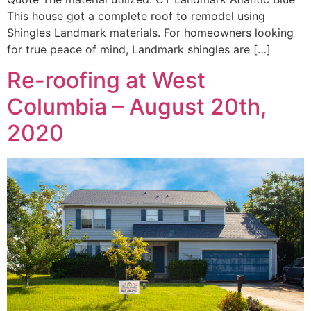
This house got a complete roof to remodel using
Shingles Landmark materials. For homeowners looking
for true peace of mind, Landmark shingles are […]
Re-roofing at West
Columbia – August 20th,
2020