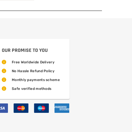
OUR PROMISE TO YOU
Free Worldwide Delivery
No Hassle Refund Policy
Monthly payments scheme
Safe verified methods