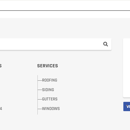
S
SERVICES
ROOFING
SIDING
GUTTERS
14
WINDOWS