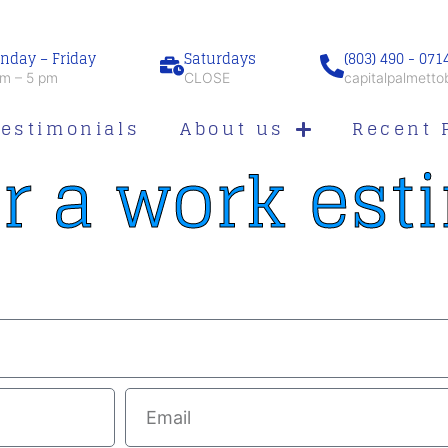
nday – Friday
Saturdays
(803) 490 - 071
m – 5 pm
CLOSE
capitalpalmett
Testimonials
About us
Recent 
r a work est