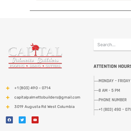
ATTENTION HOUR
MONDAY – FRIDAY
+1 (803) 490 – 0714
8 AM - 5 PM
capitalpalmettobuilders@gmail.com
PHONE NUMBER
3019 Augusta Rd West Columbia
+1 (803) 490 – 07