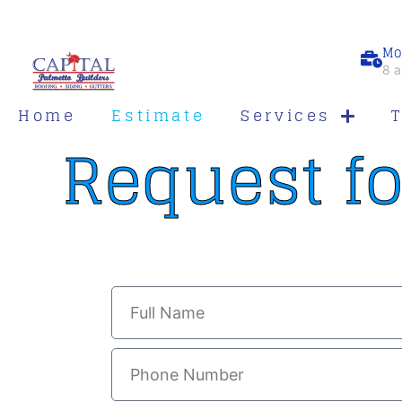
Mo
8 a
Home
Estimate
Services
Request fo