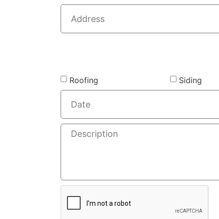
Roofing
Siding