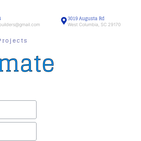
4
3019 Augusta Rd
obuilders@gmail.com
West Columbia, SC 29170
Projects
imate