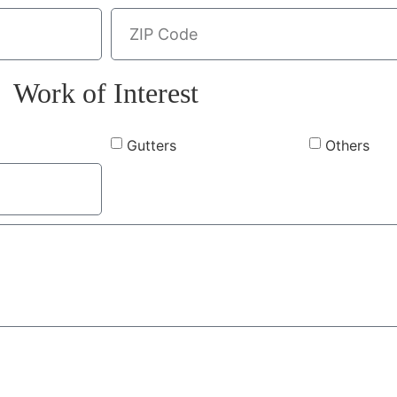
Work of Interest
Gutters
Others