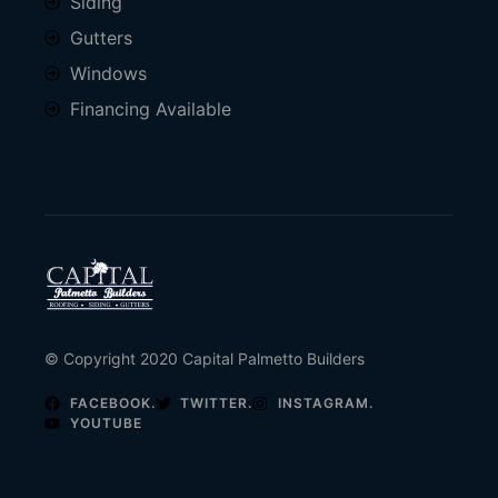
Siding
Gutters
Windows
Financing Available
© Copyright 2020 Capital Palmetto Builders
FACEBOOK.
TWITTER.
INSTAGRAM.
YOUTUBE