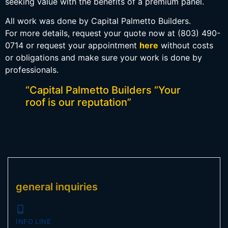
seeking value with the benefits of a premium panel.
All work was done by Capital Palmetto Builders.
For more details, request your quote now at (803) 490-
0714 or request your appointment
here
without costs
or obligations and make sure your work is done by
professionals.
“Capital Palmetto Builders “Your
roof is our reputation”
general inquiries
INFO LINE