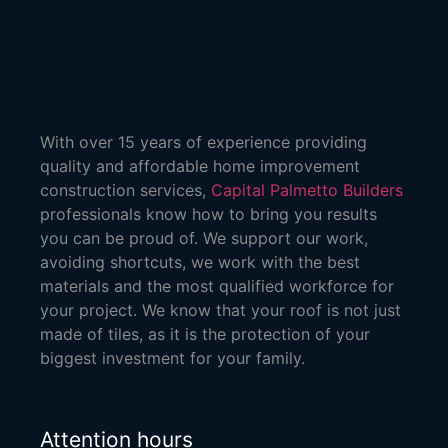
With over 15 years of experience providing
quality and affordable home improvement
construction services,
Capital Palmetto Builders
professionals know how to bring you results
you can be proud of. We support our work,
avoiding shortcuts, we work with the best
materials and the most qualified workforce for
your project. We know that your roof is not just
made of tiles, as it is the protection of your
biggest investment for your family.
Attention hours