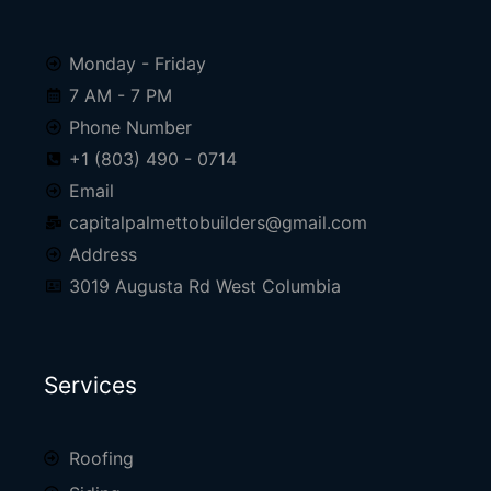
Monday - Friday
7 AM - 7 PM
Phone Number
+1 (803) 490 - 0714
Email
capitalpalmettobuilders@gmail.com
Address
3019 Augusta Rd West Columbia
Services
Roofing