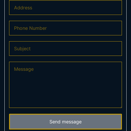
Send message